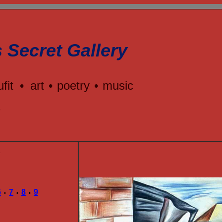
s Secret Gallery
ufit
•
art
•
poetry
•
music
e
Y
6
7
8
9
•
•
•