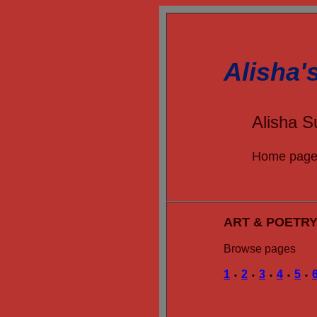
Alisha'
Alisha S
Home pag
ART & POETR
Browse pages
1
2
3
4
5
•
•
•
•
•