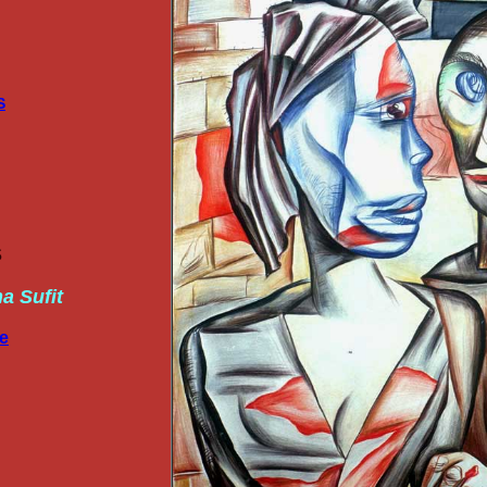
S
S
ha Sufit
re