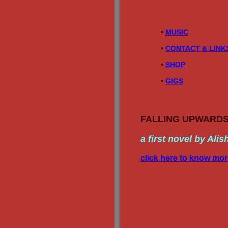
• 
MUSIC
• 
CONTACT & LINK
• 
SHOP
• 
GIGS
FALLING UPWARD
a first novel by Alis
click here to know mo